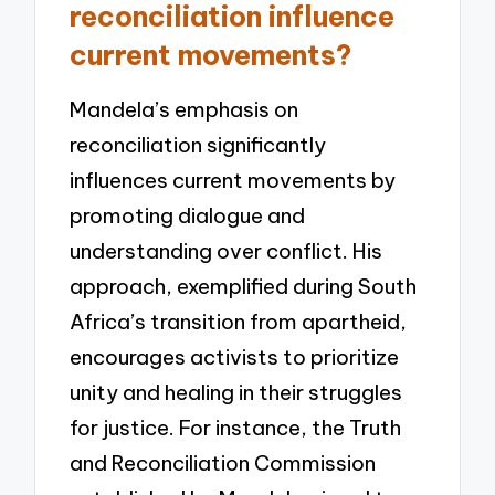
reconciliation influence
current movements?
Mandela’s emphasis on
reconciliation significantly
influences current movements by
promoting dialogue and
understanding over conflict. His
approach, exemplified during South
Africa’s transition from apartheid,
encourages activists to prioritize
unity and healing in their struggles
for justice. For instance, the Truth
and Reconciliation Commission