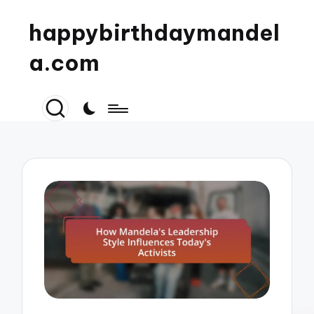
happybirthdaymandel
a.com