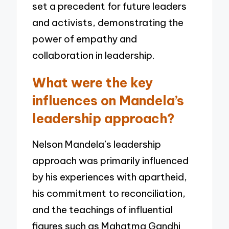
set a precedent for future leaders
and activists, demonstrating the
power of empathy and
collaboration in leadership.
What were the key
influences on Mandela’s
leadership approach?
Nelson Mandela’s leadership
approach was primarily influenced
by his experiences with apartheid,
his commitment to reconciliation,
and the teachings of influential
figures such as Mahatma Gandhi