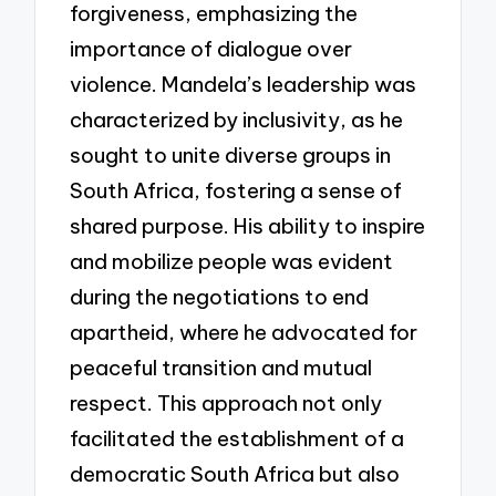
forgiveness, emphasizing the
importance of dialogue over
violence. Mandela’s leadership was
characterized by inclusivity, as he
sought to unite diverse groups in
South Africa, fostering a sense of
shared purpose. His ability to inspire
and mobilize people was evident
during the negotiations to end
apartheid, where he advocated for
peaceful transition and mutual
respect. This approach not only
facilitated the establishment of a
democratic South Africa but also