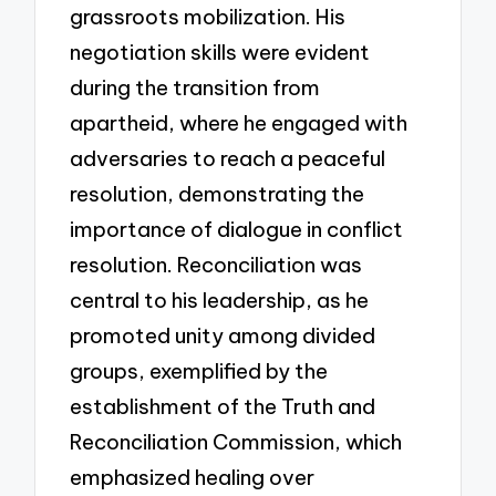
grassroots mobilization. His
negotiation skills were evident
during the transition from
apartheid, where he engaged with
adversaries to reach a peaceful
resolution, demonstrating the
importance of dialogue in conflict
resolution. Reconciliation was
central to his leadership, as he
promoted unity among divided
groups, exemplified by the
establishment of the Truth and
Reconciliation Commission, which
emphasized healing over