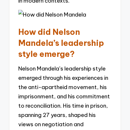
in modern contexts.
How did Nelson
Mandela’s leadership
style emerge?
Nelson Mandela’s leadership style
emerged through his experiences in
the anti-apartheid movement, his
imprisonment, and his commitment
to reconciliation. His time in prison,
spanning 27 years, shaped his
views on negotiation and