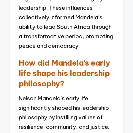
leadership. These influences
collectively informed Mandela’s
ability to lead South Africa through
a transformative period, promoting
peace and democracy.
How did Mandela’s early
life shape his leadership
philosophy?
Nelson Mandela’s early life
significantly shaped his leadership
philosophy by instilling values of
resilience, community, and justice.