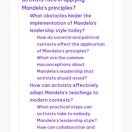
Mandela’s principles?
What obstacles hinder the
implementation of Mandela’s
leadership style today?
How do societal and political
contexts affect the application
of Mandela’s principles?
What are the common
misconceptions about
Mandela’s leadership that
activists should avoid?
How can activists effectively
adapt Mandela’s teachings to
modern contexts?
What practical steps can
activists take to embody
Mandela’s leadership style?
How can collaboration and