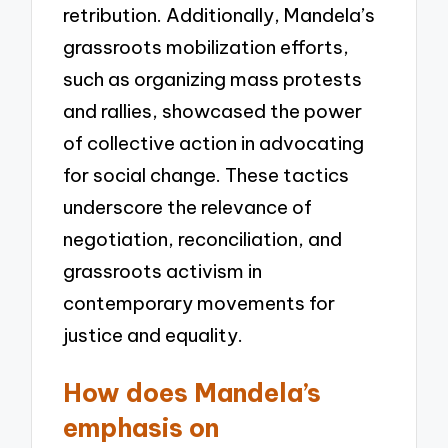
retribution. Additionally, Mandela’s
grassroots mobilization efforts,
such as organizing mass protests
and rallies, showcased the power
of collective action in advocating
for social change. These tactics
underscore the relevance of
negotiation, reconciliation, and
grassroots activism in
contemporary movements for
justice and equality.
How does Mandela’s
emphasis on