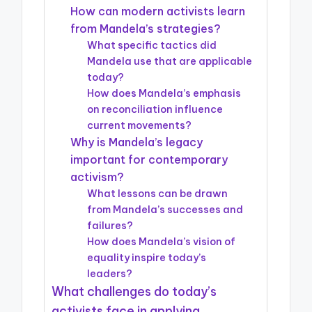
How can modern activists learn
from Mandela’s strategies?
What specific tactics did
Mandela use that are applicable
today?
How does Mandela’s emphasis
on reconciliation influence
current movements?
Why is Mandela’s legacy
important for contemporary
activism?
What lessons can be drawn
from Mandela’s successes and
failures?
How does Mandela’s vision of
equality inspire today’s
leaders?
What challenges do today’s
activists face in applying