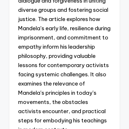
dialogue and forgiveness in uniting
diverse groups and fostering social
justice. The article explores how
Mandela’s early life, resilience during
imprisonment, and commitment to
empathy inform his leadership
philosophy, providing valuable
lessons for contemporary activists
facing systemic challenges. It also
examines the relevance of
Mandela’s principles in today’s
movements, the obstacles
activists encounter, and practical
steps for embodying his teachings