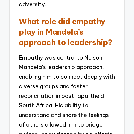
adversity.
What role did empathy
play in Mandela’s
approach to leadership?
Empathy was central to Nelson
Mandela’s leadership approach,
enabling him to connect deeply with
diverse groups and foster
reconciliation in post-apartheid
South Africa. His ability to
understand and share the feelings
of others allowed him to bridge
divides, as evidenced by his efforts