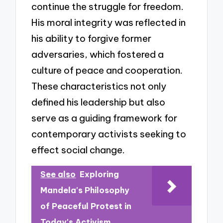
continue the struggle for freedom.
His moral integrity was reflected in
his ability to forgive former
adversaries, which fostered a
culture of peace and cooperation.
These characteristics not only
defined his leadership but also
serve as a guiding framework for
contemporary activists seeking to
effect social change.
See also
Exploring
Mandela's Philosophy
of Peaceful Protest in
Today's Activism