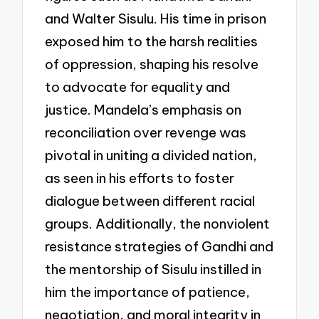
and Walter Sisulu. His time in prison
exposed him to the harsh realities
of oppression, shaping his resolve
to advocate for equality and
justice. Mandela’s emphasis on
reconciliation over revenge was
pivotal in uniting a divided nation,
as seen in his efforts to foster
dialogue between different racial
groups. Additionally, the nonviolent
resistance strategies of Gandhi and
the mentorship of Sisulu instilled in
him the importance of patience,
negotiation, and moral integrity in