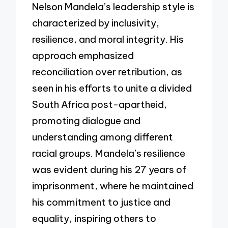
Nelson Mandela’s leadership style is
characterized by inclusivity,
resilience, and moral integrity. His
approach emphasized
reconciliation over retribution, as
seen in his efforts to unite a divided
South Africa post-apartheid,
promoting dialogue and
understanding among different
racial groups. Mandela’s resilience
was evident during his 27 years of
imprisonment, where he maintained
his commitment to justice and
equality, inspiring others to