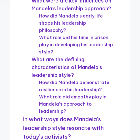
What were the key influences on
Mandela’s leadership approach?
How did Mandela’s early life
shape his leadership
philosophy?
What role did his time in prison
play in developing his leadership
style?
What are the defining
characteristics of Mandela’s
leadership style?
How did Mandela demonstrate
resilience in his leadership?
What role did empathy play in
Mandela’s approach to
leadership?
In what ways does Mandela’s
leadership style resonate with
today’s activists?