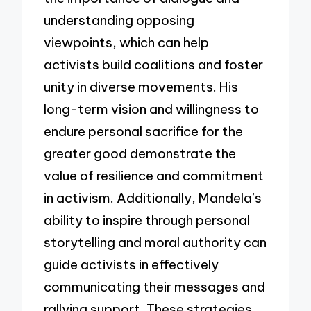
understanding opposing
viewpoints, which can help
activists build coalitions and foster
unity in diverse movements. His
long-term vision and willingness to
endure personal sacrifice for the
greater good demonstrate the
value of resilience and commitment
in activism. Additionally, Mandela’s
ability to inspire through personal
storytelling and moral authority can
guide activists in effectively
communicating their messages and
rallying support. These strategies