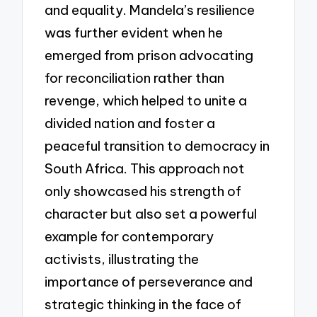
and equality. Mandela’s resilience
was further evident when he
emerged from prison advocating
for reconciliation rather than
revenge, which helped to unite a
divided nation and foster a
peaceful transition to democracy in
South Africa. This approach not
only showcased his strength of
character but also set a powerful
example for contemporary
activists, illustrating the
importance of perseverance and
strategic thinking in the face of