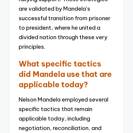
are validated by Mandela’s
successful transition from prisoner
to president, where he united a
divided nation through these very
principles.
What specific tactics
did Mandela use that are
applicable today?
Nelson Mandela employed several
specific tactics that remain
applicable today, including
negotiation, reconciliation, and