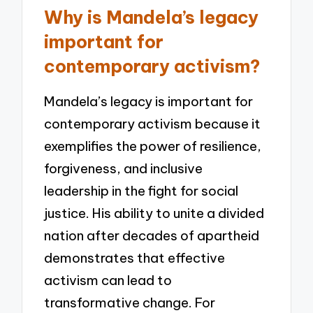
Why is Mandela’s legacy
important for
contemporary activism?
Mandela’s legacy is important for
contemporary activism because it
exemplifies the power of resilience,
forgiveness, and inclusive
leadership in the fight for social
justice. His ability to unite a divided
nation after decades of apartheid
demonstrates that effective
activism can lead to
transformative change. For