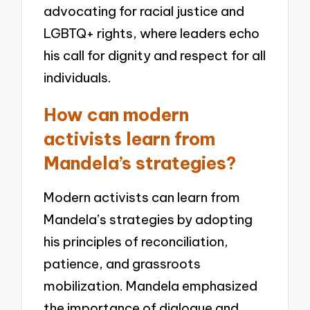
advocating for racial justice and
LGBTQ+ rights, where leaders echo
his call for dignity and respect for all
individuals.
How can modern
activists learn from
Mandela’s strategies?
Modern activists can learn from
Mandela’s strategies by adopting
his principles of reconciliation,
patience, and grassroots
mobilization. Mandela emphasized
the importance of dialogue and