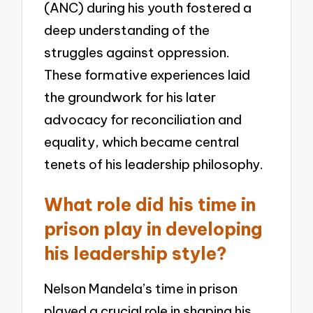
(ANC) during his youth fostered a
deep understanding of the
struggles against oppression.
These formative experiences laid
the groundwork for his later
advocacy for reconciliation and
equality, which became central
tenets of his leadership philosophy.
What role did his time in
prison play in developing
his leadership style?
Nelson Mandela’s time in prison
played a crucial role in shaping his