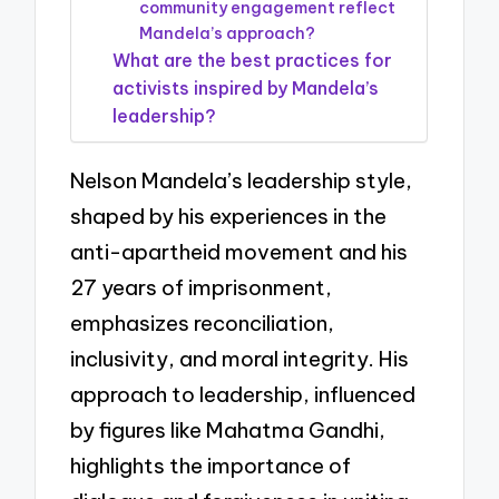
community engagement reflect
Mandela’s approach?
What are the best practices for
activists inspired by Mandela’s
leadership?
Nelson Mandela’s leadership style,
shaped by his experiences in the
anti-apartheid movement and his
27 years of imprisonment,
emphasizes reconciliation,
inclusivity, and moral integrity. His
approach to leadership, influenced
by figures like Mahatma Gandhi,
highlights the importance of