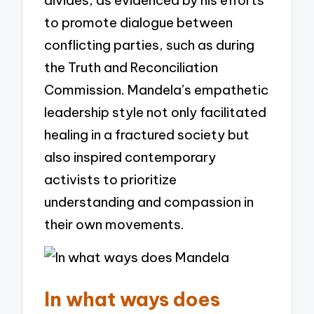
to promote dialogue between
conflicting parties, such as during
the Truth and Reconciliation
Commission. Mandela’s empathetic
leadership style not only facilitated
healing in a fractured society but
also inspired contemporary
activists to prioritize
understanding and compassion in
their own movements.
In what ways does