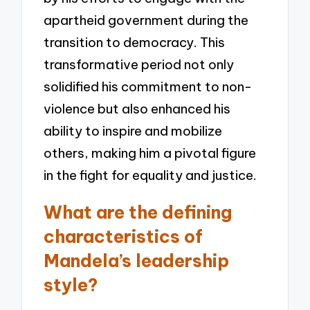
apartheid government during the
transition to democracy. This
transformative period not only
solidified his commitment to non-
violence but also enhanced his
ability to inspire and mobilize
others, making him a pivotal figure
in the fight for equality and justice.
What are the defining
characteristics of
Mandela’s leadership
style?