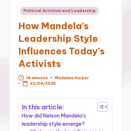
Posted
Political Activism and Leadership
in
How Mandela’s
Leadership Style
Influences Today’s
Activists
14 minutes
Madeline Harper
Posted
22/04/2025
by
In this article:
How did Nelson Mandela’s
leadership style emerge?