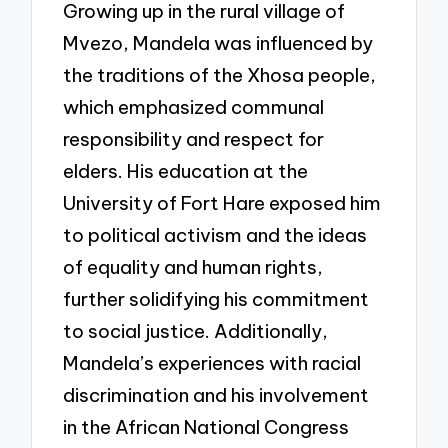
Growing up in the rural village of
Mvezo, Mandela was influenced by
the traditions of the Xhosa people,
which emphasized communal
responsibility and respect for
elders. His education at the
University of Fort Hare exposed him
to political activism and the ideas
of equality and human rights,
further solidifying his commitment
to social justice. Additionally,
Mandela’s experiences with racial
discrimination and his involvement
in the African National Congress