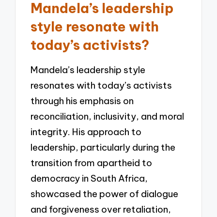
Mandela’s leadership
style resonate with
today’s activists?
Mandela’s leadership style
resonates with today’s activists
through his emphasis on
reconciliation, inclusivity, and moral
integrity. His approach to
leadership, particularly during the
transition from apartheid to
democracy in South Africa,
showcased the power of dialogue
and forgiveness over retaliation,