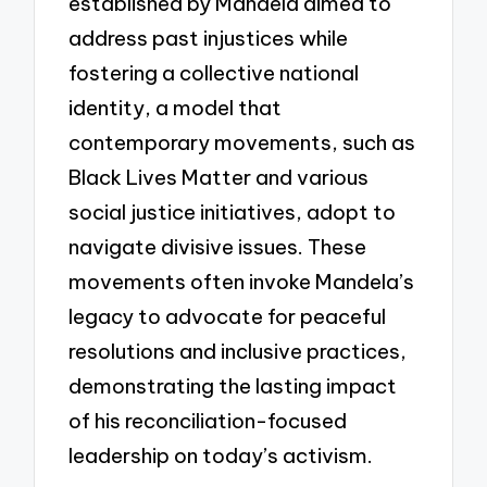
established by Mandela aimed to
address past injustices while
fostering a collective national
identity, a model that
contemporary movements, such as
Black Lives Matter and various
social justice initiatives, adopt to
navigate divisive issues. These
movements often invoke Mandela’s
legacy to advocate for peaceful
resolutions and inclusive practices,
demonstrating the lasting impact
of his reconciliation-focused
leadership on today’s activism.