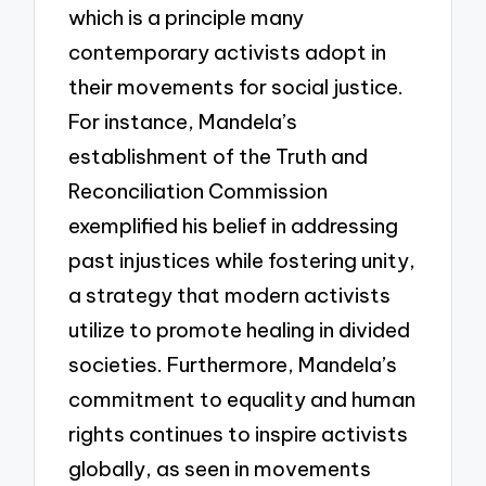
which is a principle many
contemporary activists adopt in
their movements for social justice.
For instance, Mandela’s
establishment of the Truth and
Reconciliation Commission
exemplified his belief in addressing
past injustices while fostering unity,
a strategy that modern activists
utilize to promote healing in divided
societies. Furthermore, Mandela’s
commitment to equality and human
rights continues to inspire activists
globally, as seen in movements