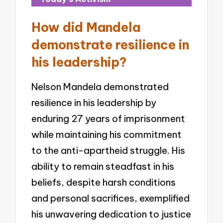
How did Mandela
demonstrate resilience in
his leadership?
Nelson Mandela demonstrated
resilience in his leadership by
enduring 27 years of imprisonment
while maintaining his commitment
to the anti-apartheid struggle. His
ability to remain steadfast in his
beliefs, despite harsh conditions
and personal sacrifices, exemplified
his unwavering dedication to justice