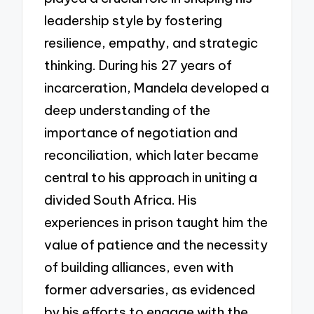
leadership style by fostering
resilience, empathy, and strategic
thinking. During his 27 years of
incarceration, Mandela developed a
deep understanding of the
importance of negotiation and
reconciliation, which later became
central to his approach in uniting a
divided South Africa. His
experiences in prison taught him the
value of patience and the necessity
of building alliances, even with
former adversaries, as evidenced
by his efforts to engage with the